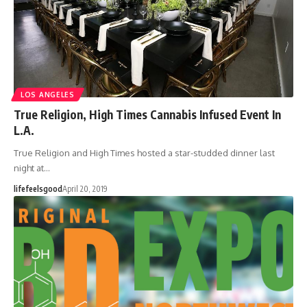
LOS ANGELES
True Religion, High Times Cannabis Infused Event In
L.A.
True Religion and High Times hosted a star-studded dinner last
night at…
lifefeelsgood
April 20, 2019