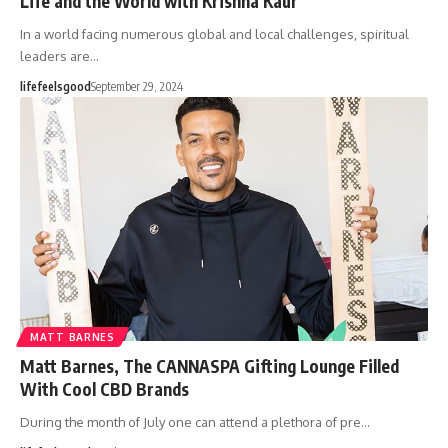
Life and the World with Krishna Kaur
In a world facing numerous global and local challenges, spiritual
leaders are…
lifefeelsgood
September 29, 2024
MATT BARNES
Matt Barnes, The CANNASPA Gifting Lounge Filled
With Cool CBD Brands
During the month of July one can attend a plethora of pre…