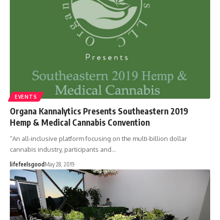
EVENTS
Organa Kannalytics Presents Southeastern 2019
Hemp & Medical Cannabis Convention
“An all-inclusive platform focusing on the multi-billion dollar
cannabis industry, participants and…
lifefeelsgood
May 28, 2019