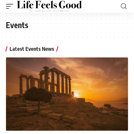
Events
Latest Events News