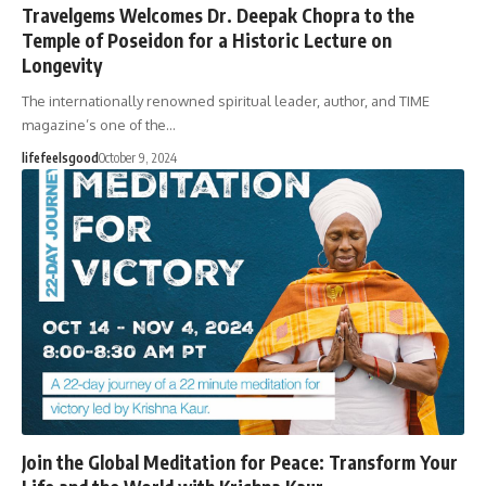
Travelgems Welcomes Dr. Deepak Chopra to the
Temple of Poseidon for a Historic Lecture on
Longevity
The internationally renowned spiritual leader, author, and TIME
magazine’s one of the…
lifefeelsgood
October 9, 2024
Join the Global Meditation for Peace: Transform Your