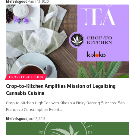
lifefeelsgood
March 13, 2020
CROP-TO-KITCHEN
Crop-to-Kitchen Amplifies Mission of Legalizing
Cannabis Cuisine
Crop-to-Kitchen High Tea with Kikoko a Pinky-Raising Success. San
Francisco Consumption Event…
lifefeelsgood
June 12, 2019