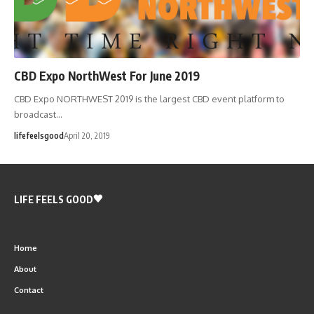
CBD Expo NorthWest For June 2019
CBD Expo NORTHWEST 2019 is the largest CBD event platform to
broadcast…
lifefeelsgood
April 20, 2019
LIFE FEELS GOOD
Home
About
Contact