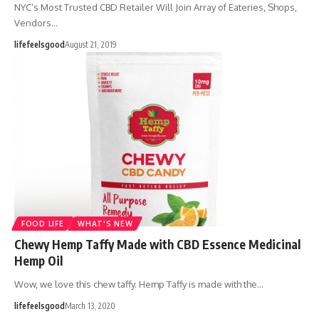
NYC’s Most Trusted CBD Retailer Will Join Array of Eateries, Shops,
Vendors…
lifefeelsgood
August 21, 2019
FOOD LIFE
WHAT'S NEW
Chewy Hemp Taffy Made with CBD Essence Medicinal
Hemp Oil
Wow, we love this chew taffy. Hemp Taffy is made with the…
lifefeelsgood
March 13, 2020