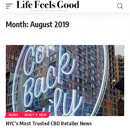
Month:
August 2019
NEWS
WHAT'S NEW
NYC’s Most Trusted CBD Retailer News