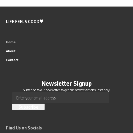
LIFE FEELS GOOD
Home
About
Contact
Newsletter Signup
Subscribe to our newsletter to get our newest articles instantly!
Find Us on Socials