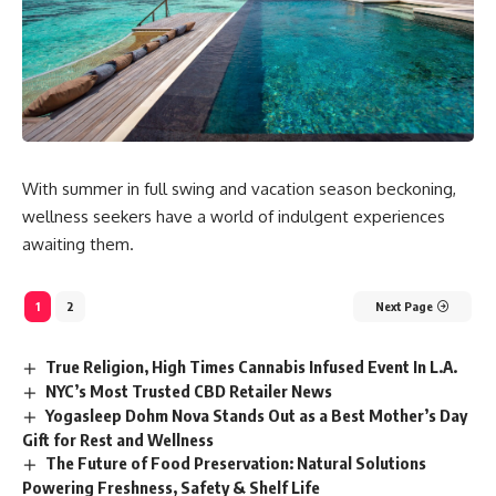
With summer in full swing and vacation season beckoning,
wellness seekers have a world of indulgent experiences
awaiting them.
1
2
Next Page
True Religion, High Times Cannabis Infused Event In L.A.
NYC’s Most Trusted CBD Retailer News
Yogasleep Dohm Nova Stands Out as a Best Mother’s Day
Gift for Rest and Wellness
The Future of Food Preservation: Natural Solutions
Powering Freshness, Safety & Shelf Life