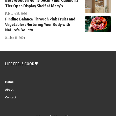
Best Wooden Home Decor Find: Gaomon 5
Tier Open Display Shelf at Macy’s
February 23, 2026
Finding Balance Through Pink Fruits and
Vegetables: Nurturing Your Body with
Nature’s Bounty
October 16, 2024
LIFE FEELS GOOD
Home
About
Contact