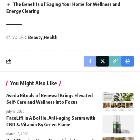
The Benefits of Saging Your Home for Wellness and
Energy Clearing
TAGGED:
Beauty
Health
You Might Also Like
Aveda Rituals of Renewal Brings Elevated
Self-Care and Wellness Into Focus
July 17, 2026
FaceLift In A Bottle, Anti-aging Serum with
CBD & Vitamin By Green Flame
March 13, 2020