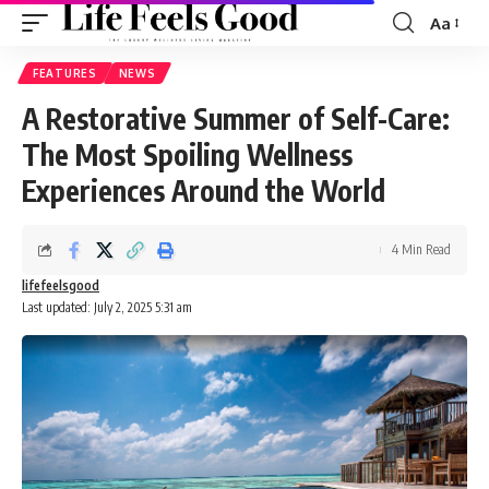
Aa
Font
Resizer
FEATURES
NEWS
A Restorative Summer of Self-Care:
The Most Spoiling Wellness
Experiences Around the World
4 Min Read
lifefeelsgood
Last updated: July 2, 2025 5:31 am