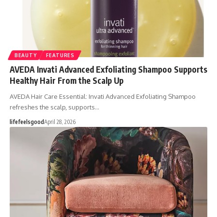
BEAUTY
FEATURES
AVEDA Invati Advanced Exfoliating Shampoo Supports
Healthy Hair From the Scalp Up
AVEDA Hair Care Essential: Invati Advanced Exfoliating Shampoo
refreshes the scalp, supports…
lifefeelsgood
April 28, 2026