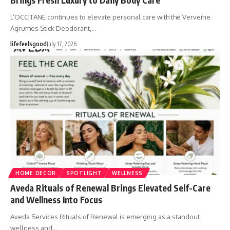
L’OCCITANE continues to elevate personal care with the Verveine
Agrumes Stick Deodorant,…
lifefeelsgood
July 17, 2026
HOME DECOR
SPOTLIGHT
WELLNESS
Aveda Rituals of Renewal Brings Elevated Self-Care
and Wellness Into Focus
Aveda Services Rituals of Renewal is emerging as a standout
wellness and…