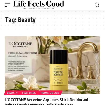
Tag:
Beauty
BEAUTY
FEATURES
HOME DECOR
L’OCCITANE Verveine Agrumes Stick Deodorant
Brings Fresh Luxury to Daily Body Care