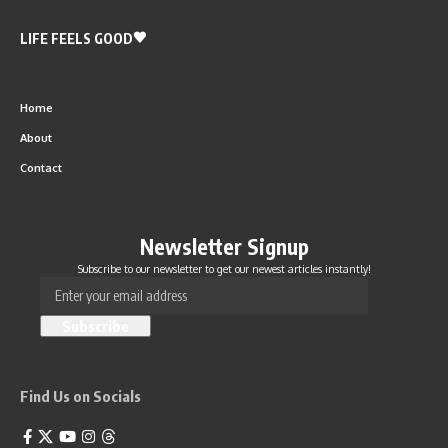
LIFE FEELS GOOD
Home
About
Contact
Newsletter Signup
Subscribe to our newsletter to get our newest articles instantly!
Find Us on Socials