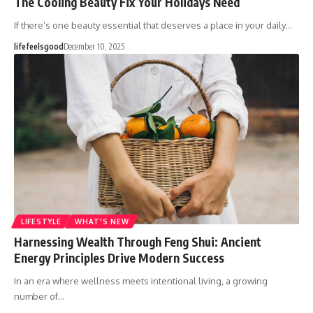
The Cooling Beauty Fix Your Holidays Need
If there’s one beauty essential that deserves a place in your daily…
lifefeelsgood
December 10, 2025
LIFESTYLE
WHAT'S NEW
Harnessing Wealth Through Feng Shui: Ancient
Energy Principles Drive Modern Success
In an era where wellness meets intentional living, a growing
number of…