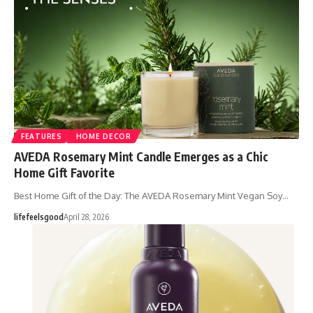
FEATURES
HOME DECOR
AVEDA Rosemary Mint Candle Emerges as a Chic
Home Gift Favorite
Best Home Gift of the Day: The AVEDA Rosemary Mint Vegan Soy…
lifefeelsgood
April 28, 2026