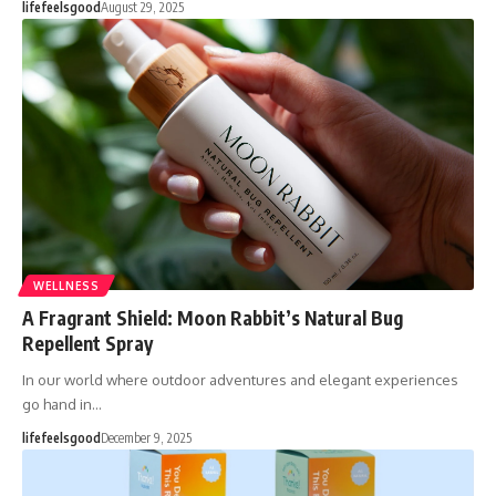
lifefeelsgood
August 29, 2025
WELLNESS
A Fragrant Shield: Moon Rabbit’s Natural Bug
Repellent Spray
In our world where outdoor adventures and elegant experiences
go hand in…
lifefeelsgood
December 9, 2025