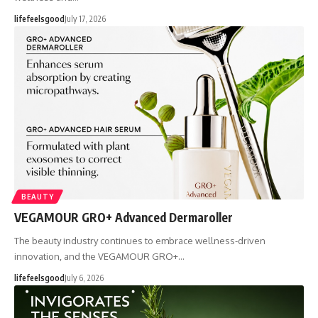
lifefeelsgood
July 17, 2026
BEAUTY
VEGAMOUR GRO+ Advanced Dermaroller
The beauty industry continues to embrace wellness-driven
innovation, and the VEGAMOUR GRO+…
lifefeelsgood
July 6, 2026