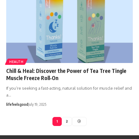
HEALTH
Chill & Heal: Discover the Power of Tea Tree Tingle
Muscle Freeze Roll‑On
If you’re seeking a fast‑acting, natural solution for muscle relief and
a…
lifefeelsgood
July 19, 2025
1
2