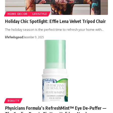
HOME DECOR
LIFESTYLE
Holiday Chic Spotlight: Effie Lena Velvet Tripod Chair
The holiday season is the perfect time to refresh your home with…
lifefeelsgood
December 9, 2025
BEAUTY
Physicians Formula’s RefreshMint™ Eye De-Puffer —