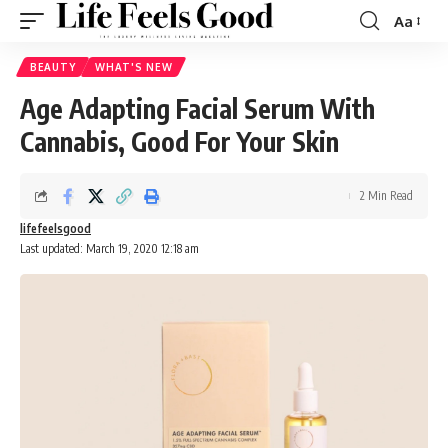
Aa
Font
Resizer
BEAUTY
WHAT'S NEW
Age Adapting Facial Serum With
Cannabis, Good For Your Skin
2 Min Read
lifefeelsgood
Last updated: March 19, 2020 12:18 am