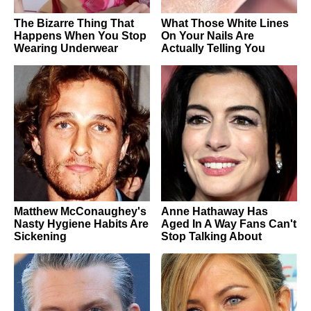
The Bizarre Thing That
What Those White Lines
Happens When You Stop
On Your Nails Are
Wearing Underwear
Actually Telling You
Matthew McConaughey's
Anne Hathaway Has
Nasty Hygiene Habits Are
Aged In A Way Fans Can't
Sickening
Stop Talking About