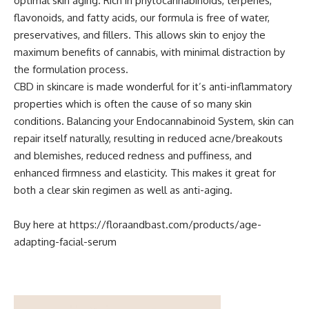
optimal skin aging. Rich in phytocannabinoids, terpenes,
flavonoids, and fatty acids, our formula is free of water,
preservatives, and fillers. This allows skin to enjoy the
maximum benefits of cannabis, with minimal distraction by
the formulation process.
CBD in skincare is made wonderful for it’s anti-inflammatory
properties which is often the cause of so many skin
conditions. Balancing your Endocannabinoid System, skin can
repair itself naturally, resulting in reduced acne/breakouts
and blemishes, reduced redness and puffiness, and
enhanced firmness and elasticity. This makes it great for
both a clear skin regimen as well as anti-aging.
Buy here at
https://floraandbast.com/products/age-
adapting-facial-serum