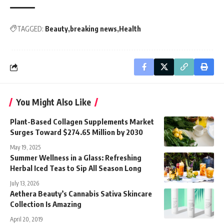
TAGGED:
Beauty
breaking news
Health
You Might Also Like
Plant-Based Collagen Supplements Market
Surges Toward $274.65 Million by 2030
May 19, 2025
Summer Wellness in a Glass: Refreshing
Herbal Iced Teas to Sip All Season Long
July 13, 2026
Aethera Beauty’s Cannabis Sativa Skincare
Collection Is Amazing
April 20, 2019