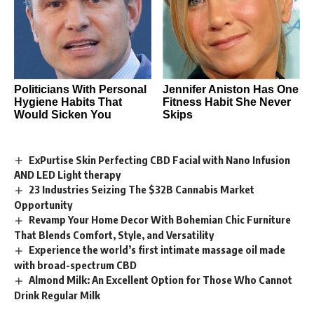
Politicians With Personal
Jennifer Aniston Has One
Hygiene Habits That
Fitness Habit She Never
Would Sicken You
Skips
ExPurtise Skin Perfecting CBD Facial with Nano Infusion
AND LED Light therapy
23 Industries Seizing The $32B Cannabis Market
Opportunity
Revamp Your Home Decor With Bohemian Chic Furniture
That Blends Comfort, Style, and Versatility
Experience the world’s first intimate massage oil made
with broad-spectrum CBD
Almond Milk: An Excellent Option for Those Who Cannot
Drink Regular Milk