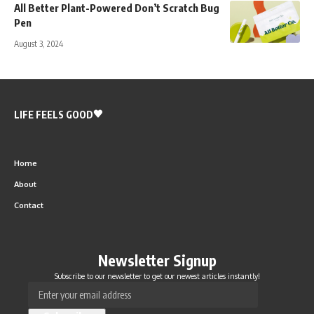
All Better Plant-Powered Don’t Scratch Bug
Pen
August 3, 2024
LIFE FEELS GOOD
Home
About
Contact
Newsletter Signup
Subscribe to our newsletter to get our newest articles instantly!