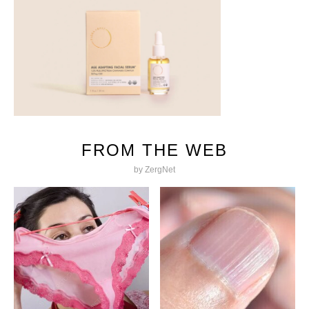
FROM THE WEB
by ZergNet