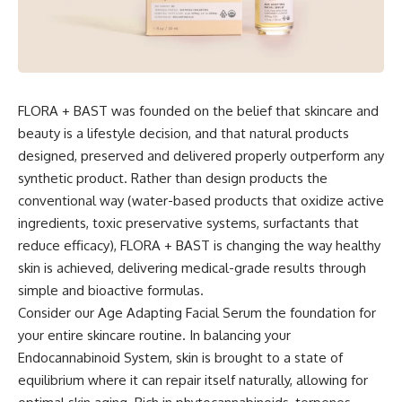
FLORA + BAST was founded on the belief that skincare and
beauty is a lifestyle decision, and that natural products
designed, preserved and delivered properly outperform any
synthetic product. Rather than design products the
conventional way (water-based products that oxidize active
ingredients, toxic preservative systems, surfactants that
reduce efficacy), FLORA + BAST is changing the way healthy
skin is achieved, delivering medical-grade results through
simple and bioactive formulas.
Consider our Age Adapting Facial Serum the foundation for
your entire skincare routine. In balancing your
Endocannabinoid System, skin is brought to a state of
equilibrium where it can repair itself naturally, allowing for