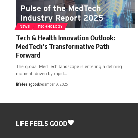
NEWS
TECHNOLOGY
Tech & Health Innovation Outlook:
MedTech’s Transformative Path
Forward
The global MedTech landscape is entering a defining
moment, driven by rapid…
lifefeelsgood
December 9, 2025
LIFE FEELS GOOD