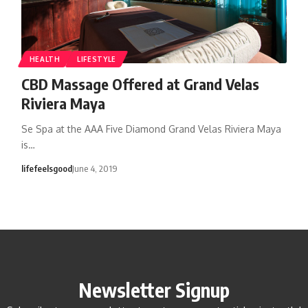
HEALTH
LIFESTYLE
CBD Massage Offered at Grand Velas
Riviera Maya
Se Spa at the AAA Five Diamond Grand Velas Riviera Maya
is…
lifefeelsgood
June 4, 2019
Newsletter Signup