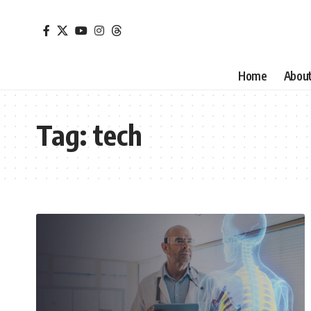
Home
Abou
Tag:
tech