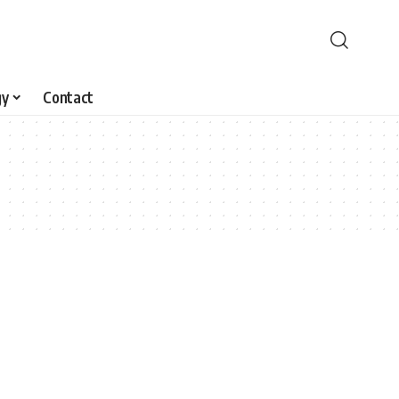
gy
Contact