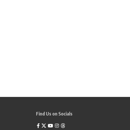
Find Us on Socials