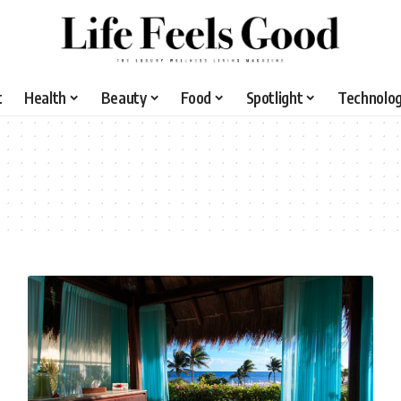
t
Health
Beauty
Food
Spotlight
Technolo