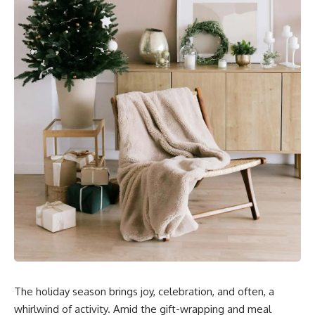
The holiday season brings joy, celebration, and often, a
whirlwind of activity. Amid the gift-wrapping and meal