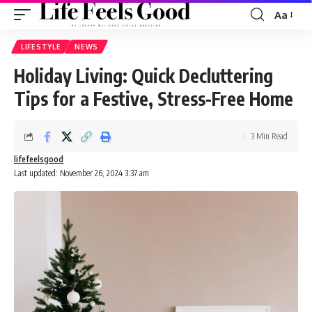
Aa
Font
Resizer
LIFESTYLE
NEWS
Holiday Living: Quick Decluttering
Tips for a Festive, Stress-Free Home
3 Min Read
lifefeelsgood
Last updated: November 26, 2024 3:37 am