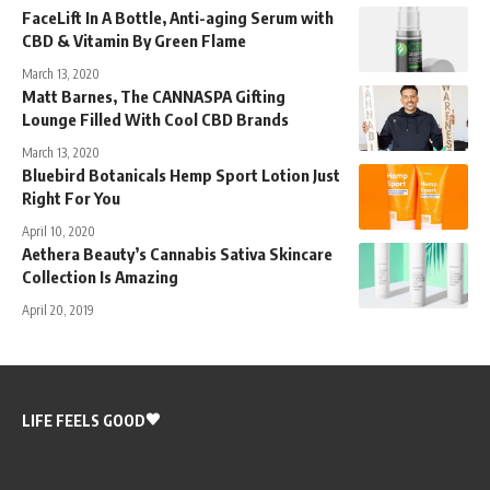
FaceLift In A Bottle, Anti-aging Serum with
CBD & Vitamin By Green Flame
March 13, 2020
Matt Barnes, The CANNASPA Gifting
Lounge Filled With Cool CBD Brands
March 13, 2020
Bluebird Botanicals Hemp Sport Lotion Just
Right For You
April 10, 2020
Aethera Beauty’s Cannabis Sativa Skincare
Collection Is Amazing
April 20, 2019
LIFE FEELS GOOD