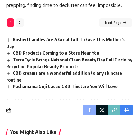
prepping, finding time to declutter can feel impossible.
1
2
Next Page
Kushed Candles Are A Great Gift To Give This Mother’s
Day
CBD Products Coming to a Store Near You
TerraCycle Brings National Clean Beauty Day Full Circle by
Recycling Popular Beauty Products
CBD creams are a wonderful addition to any skincare
routine
Pachamama Goji Cacao CBD Tincture You Will Love
You Might Also Like