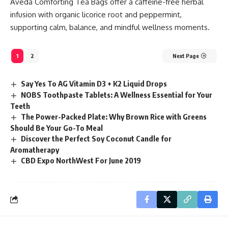
Aveda Comforting Tea Bags offer a caffeine-free herbal
infusion with organic licorice root and peppermint,
supporting calm, balance, and mindful wellness moments.
1
2
Next Page
Say Yes To AG Vitamin D3 + K2 Liquid Drops
NOBS Toothpaste Tablets: A Wellness Essential for Your
Teeth
The Power-Packed Plate: Why Brown Rice with Greens
Should Be Your Go-To Meal
Discover the Perfect Soy Coconut Candle for
Aromatherapy
CBD Expo NorthWest For June 2019