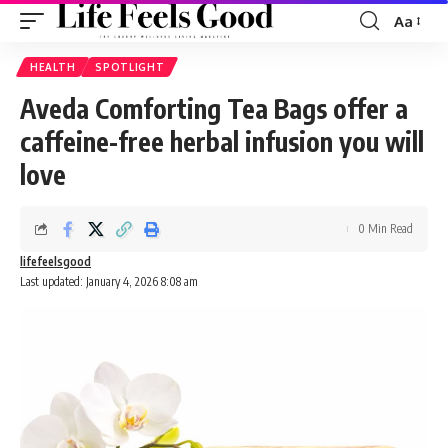
Aa
Font
Resizer
HEALTH
SPOTLIGHT
Aveda Comforting Tea Bags offer a
caffeine-free herbal infusion you will
love
0 Min Read
lifefeelsgood
Last updated: January 4, 2026 8:08 am