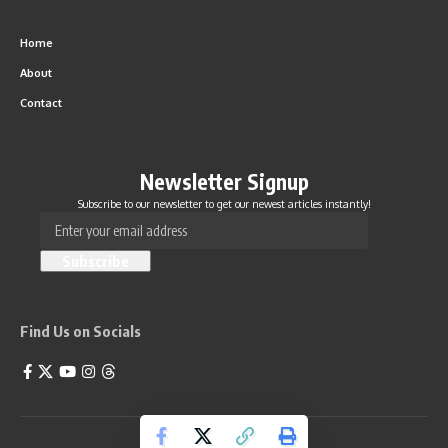
Home
About
Contact
Newsletter Signup
Subscribe to our newsletter to get our newest articles instantly!
Find Us on Socials
Life Feels Good 2026