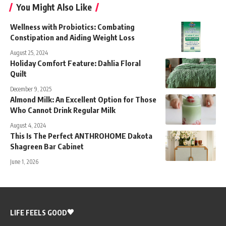
You Might Also Like
Wellness with Probiotics: Combating
Constipation and Aiding Weight Loss
August 25, 2024
Holiday Comfort Feature: Dahlia Floral
Quilt
December 9, 2025
Almond Milk: An Excellent Option for Those
Who Cannot Drink Regular Milk
August 4, 2024
This Is The Perfect ANTHROHOME Dakota
Shagreen Bar Cabinet
June 1, 2026
LIFE FEELS GOOD