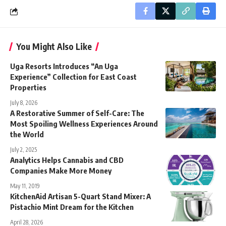
You Might Also Like
Uga Resorts Introduces “An Uga
Experience” Collection for East Coast
Properties
July 8, 2026
A Restorative Summer of Self-Care: The
Most Spoiling Wellness Experiences Around
the World
July 2, 2025
Analytics Helps Cannabis and CBD
Companies Make More Money
May 11, 2019
KitchenAid Artisan 5-Quart Stand Mixer: A
Pistachio Mint Dream for the Kitchen
April 28, 2026