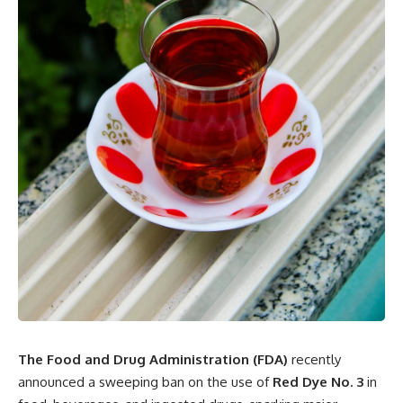
The Food and Drug Administration (FDA)
recently
announced a sweeping ban on the use of
Red Dye No. 3
in