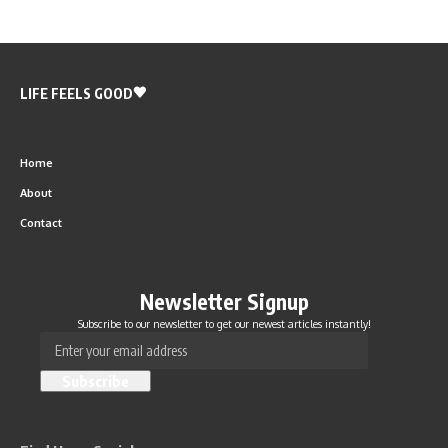
LIFE FEELS GOOD
Home
About
Contact
Newsletter Signup
Subscribe to our newsletter to get our newest articles instantly!