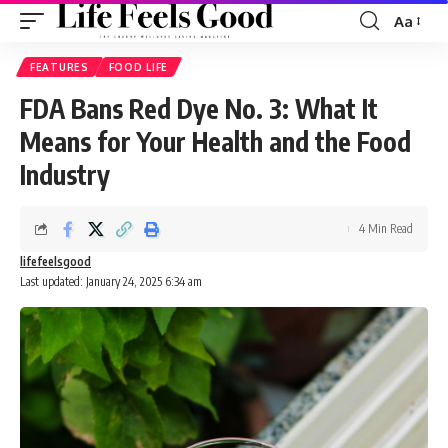
Aa
Font
Resizer
FEATURES
FOOD LIFE
FDA Bans Red Dye No. 3: What It
Means for Your Health and the Food
Industry
4 Min Read
lifefeelsgood
Last updated: January 24, 2025 6:34 am