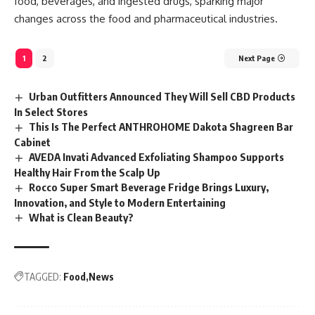
food, beverages, and ingested drugs, sparking major
changes across the food and pharmaceutical industries.
1
2
Next Page
Urban Outfitters Announced They Will Sell CBD Products
In Select Stores
This Is The Perfect ANTHROHOME Dakota Shagreen Bar
Cabinet
AVEDA Invati Advanced Exfoliating Shampoo Supports
Healthy Hair From the Scalp Up
Rocco Super Smart Beverage Fridge Brings Luxury,
Innovation, and Style to Modern Entertaining
What is Clean Beauty?
TAGGED:
Food
News