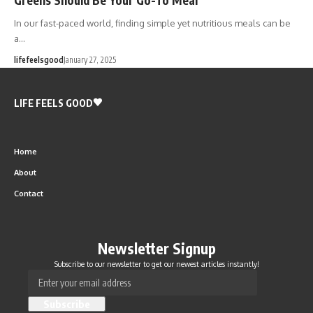
In our fast-paced world, finding simple yet nutritious meals can be
a…
lifefeelsgood
January 27, 2025
LIFE FEELS GOOD
Home
About
Contact
Newsletter Signup
Subscribe to our newsletter to get our newest articles instantly!