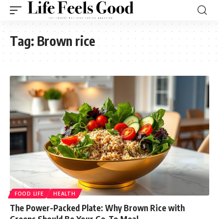
Tag:
Brown rice
FOOD LIFE
HEALTH
The Power-Packed Plate: Why Brown Rice with
Greens Should Be Your Go-To Meal